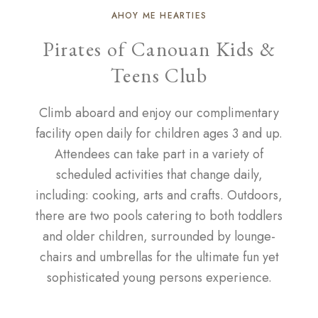
AHOY ME HEARTIES
Pirates of Canouan Kids &
Teens Club
Climb aboard and enjoy our complimentary
facility open daily for children ages 3 and up.
Attendees can take part in a variety of
scheduled activities that change daily,
including: cooking, arts and crafts. Outdoors,
there are two pools catering to both toddlers
and older children, surrounded by lounge-
chairs and umbrellas for the ultimate fun yet
sophisticated young persons experience.