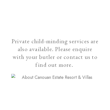
Private child-minding services are
also available. Please enquire
with your butler or contact us to
find out more.