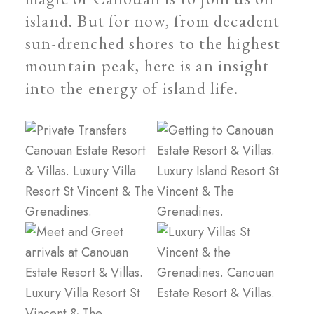
island. But for now, from decadent
sun-drenched shores to the highest
mountain peak, here is an insight
into the energy of island life.