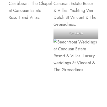
Van Dutch
Canouan Estate, Canouan Island, St Vincent & The