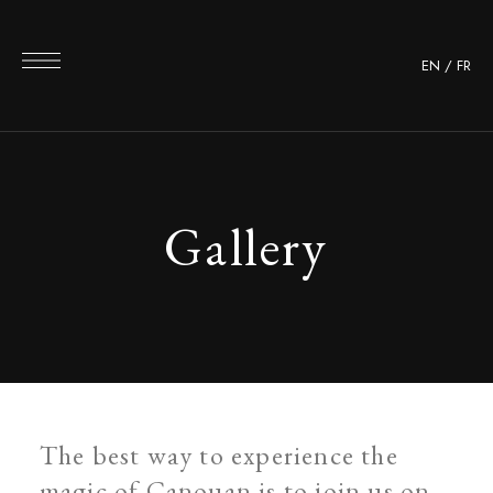
EN
/
FR
Gallery
The best way to experience the
magic of Canouan is to join us on