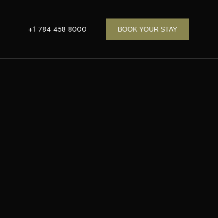
+1 784 458 8000
BOOK YOUR STAY