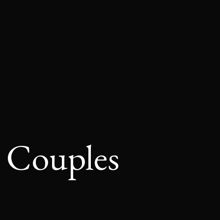
r Couples