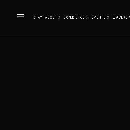
STAY
ABOUT
EXPERIENCE
EVENTS
LEADERS 