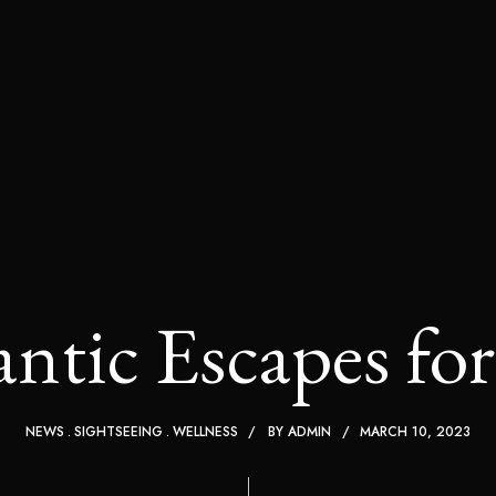
tic Escapes fo
NEWS
SIGHTSEEING
WELLNESS
BY
ADMIN
MARCH 10, 2023