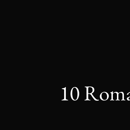
10 Roman