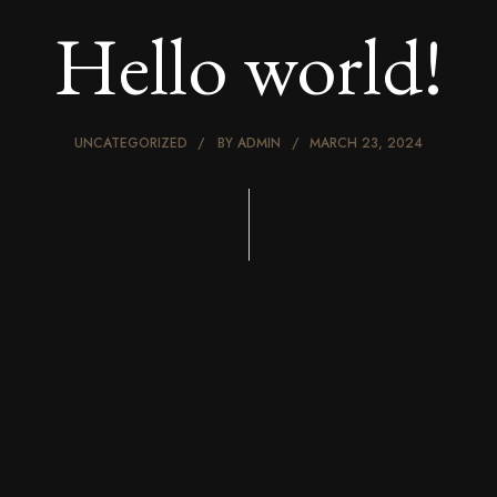
Hello world!
UNCATEGORIZED
BY
ADMIN
MARCH 23, 2024