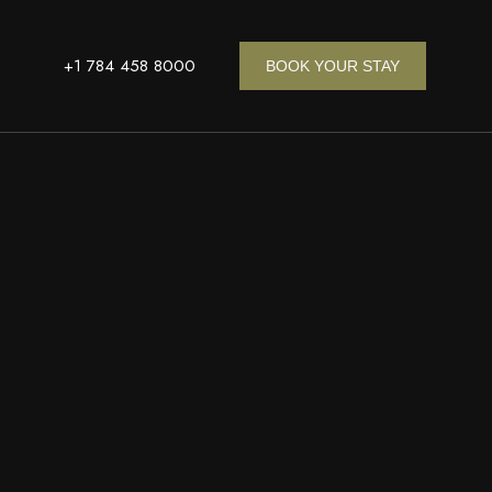
+1 784 458 8000
BOOK YOUR STAY