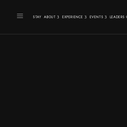
STAY
ABOUT
EXPERIENCE
EVENTS
LEADERS 